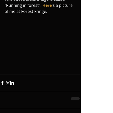
"Running in forest". 
Here
's a picture 
of me at Forest Fringe.