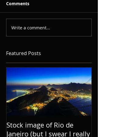
Comments
Write a comment...
Featured Posts
Stock image of Rio de
Janeiro (but I swear I really