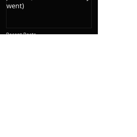
went)
Recent Posts
Today is my dad’s
birthday
Stock image of Rio de
Janeiro (but I swear I
really went)
It has been 46 days since
my last blog post