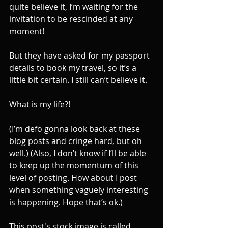
quite believe it, I’m waiting for the 
invitation to be rescinded at any 
moment!
But they have asked for my passport 
details to book my travel, so it’s a 
little bit certain. I still can’t believe it.
What is my life?!
(I’m defo gonna look back at these 
blog posts and cringe hard, but oh 
well.) (Also, I don’t know if I’ll be able 
to keep up the momentum of this 
level of posting. How about I post 
when something vaguely interesting 
is happening. Hope that’s ok.)
This post's stock image is called 