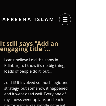
A F R E E N A I
S L A M
It still says "Add an
engaging title"...
I can’t believe I did the show in 
Edinburgh. I know it’s no big thing, 
loads of people do it, but…
I
 did it! It involved so much logic and 
strategy, but somehow it happened 
and it went dead well. Every one of 
my shows went up late, and each 
performance was slightly different, 