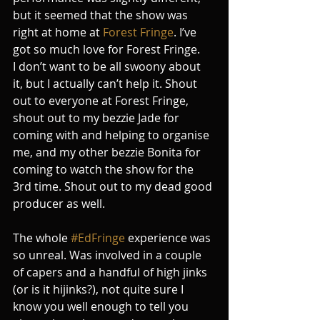
but it seemed that the show was 
right at home at 
Forest Fringe
. I’ve 
got so much love for Forest Fringe.
I don’t want to be all swoony about 
it, but I actually can’t help it. Shout 
out to everyone at Forest Fringe, 
shout out to my bezzie Jade for 
coming with and helping to organise 
me, and my other bezzie Bonita for 
coming to watch the show for the 
3rd time. Shout out to my dead good 
producer as well.
The whole 
#EdFringe
 experience was 
so unreal. Was involved in a couple 
of capers and a handful of high jinks 
(or is it hijinks?), not quite sure I 
know you well enough to tell you 