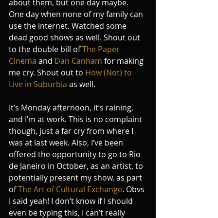
about them, but one day maybe. 
One day when none of my family can 
use the internet. Watched some 
dead good shows as well. Shout out 
to the double bill of 
The Paper 
Cinema
 and 
Dan Canham
 for making 
me cry. Shout out to 
How (Not) to 
Live in Suburbia
 as well.
It’s Monday afternoon, it’s raining, 
and I’m at work. This is no complaint 
though, just a far cry from where I 
was at last week. Also, I’ve been 
offered the opportunity to go to Rio 
de Janeiro in October, as an artist, to 
potentially present my show, as part 
of 
The Art of Cultural Exchange
. Obvs 
I said yeah! I don’t know if I should 
even be typing this, I can’t really 